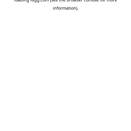
information).