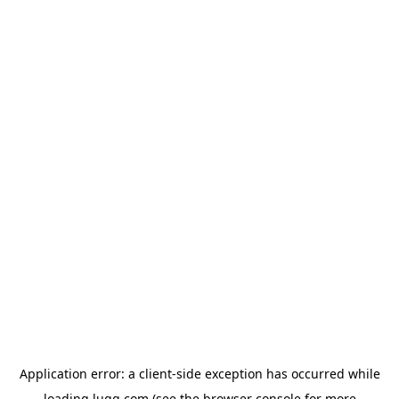
Application error: a
client
-side exception has occurred while
loading
lugg.com
(see the
browser console
for more