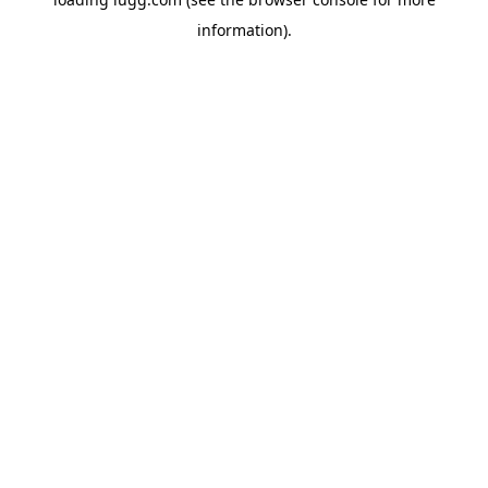
information).