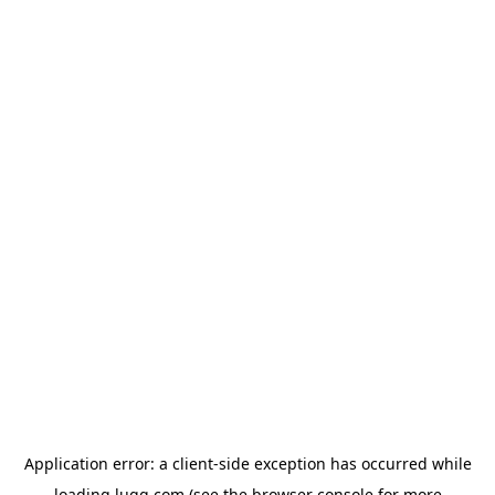
Application error: a
client
-side exception has occurred while
loading
lugg.com
(see the
browser console
for more