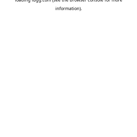
information).