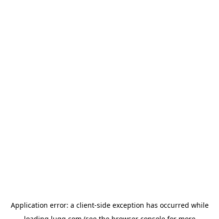
Application error: a
client
-side exception has occurred while
loading
lugg.com
(see the
browser console
for more