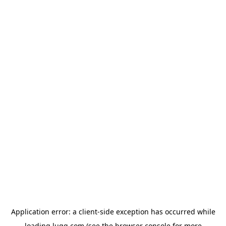
Application error: a
client
-side exception has occurred while
loading
lugg.com
(see the
browser console
for more