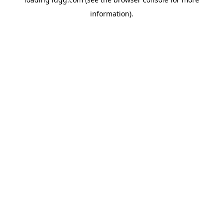
information).