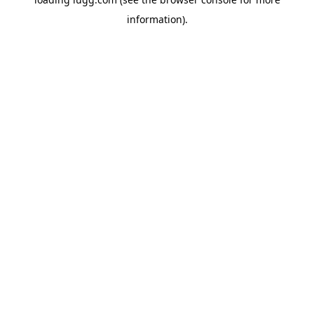
information).