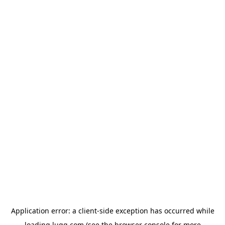
Application error: a
client
-side exception has occurred while
loading
lugg.com
(see the
browser console
for more