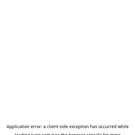
Application error: a
client
-side exception has occurred while
loading
lugg.com
(see the
browser console
for more