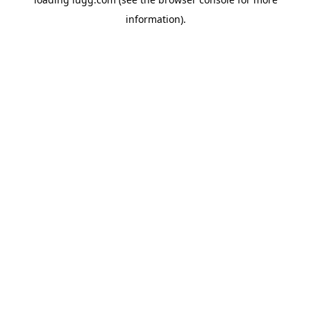
information).