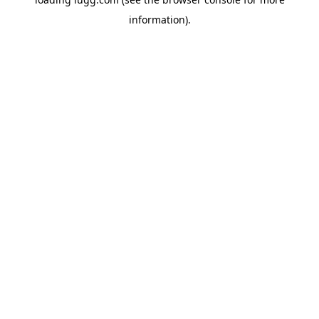
information).