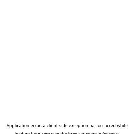
Application error: a
client
-side exception has occurred while
loading
lugg.com
(see the
browser console
for more