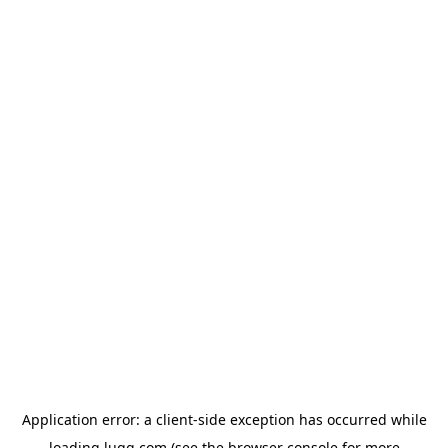
Application error: a
client
-side exception has occurred while
loading
lugg.com
(see the
browser console
for more