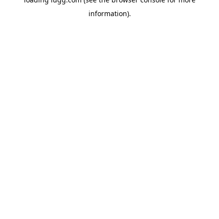
information).