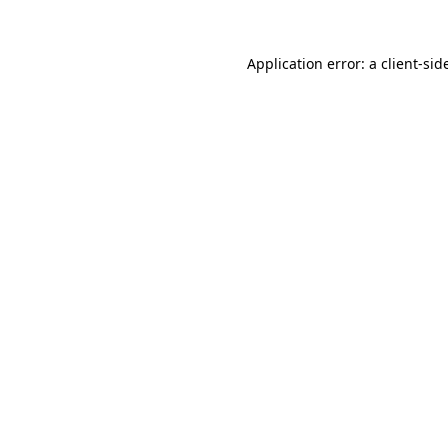
Application error: a
client
-sid