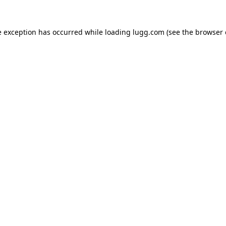
e exception has occurred while loading
lugg.com
(see the
browser 