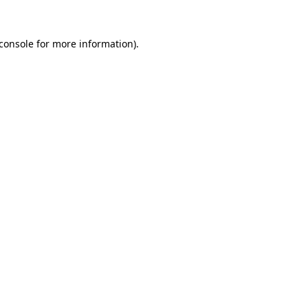
console
for more information).