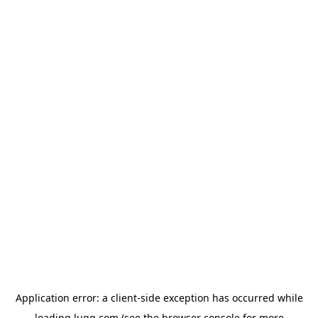
Application error: a
client
-side exception has occurred while
loading
lugg.com
(see the
browser console
for more