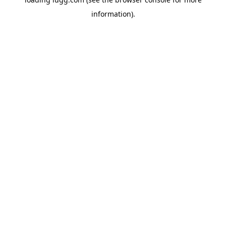
information).