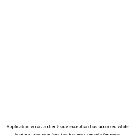
Application error: a
client
-side exception has occurred while
loading
lugg.com
(see the
browser console
for more