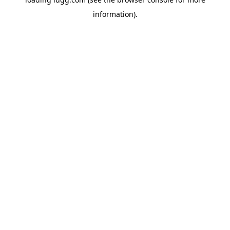
information).