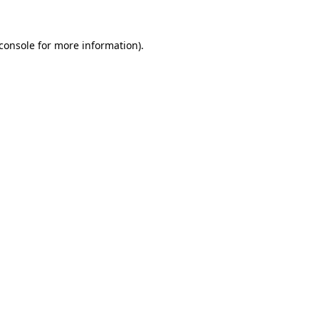
console
for more information).