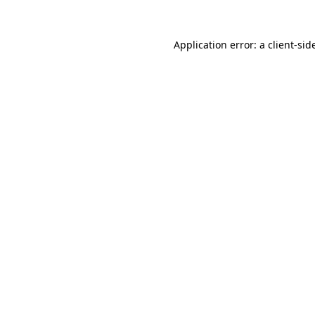
Application error: a
client
-sid