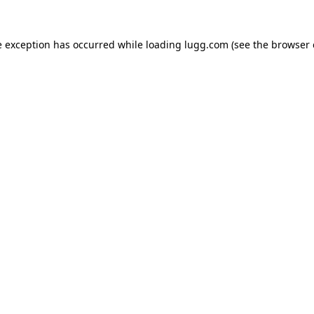
e exception has occurred while loading
lugg.com
(see the
browser 