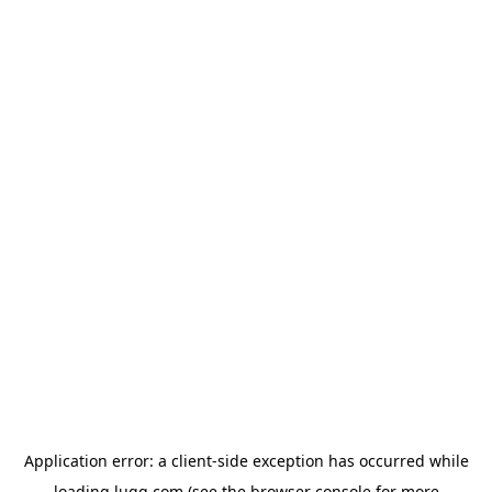
Application error: a
client
-side exception has occurred while
loading
lugg.com
(see the
browser console
for more