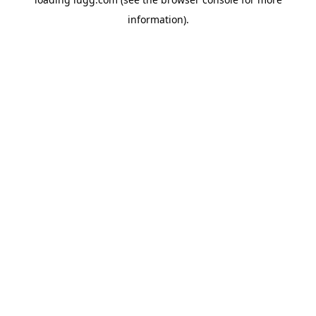
information).