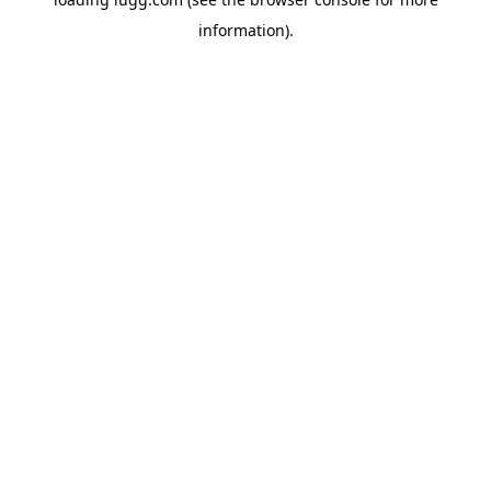
information).