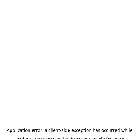
Application error: a
client
-side exception has occurred while
loading
lugg.com
(see the
browser console
for more