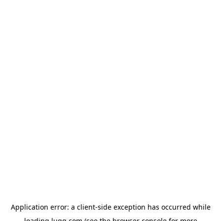
Application error: a
client
-side exception has occurred while
loading
lugg.com
(see the
browser console
for more