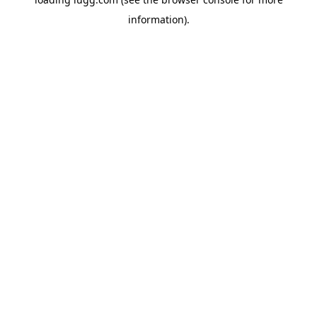
information).