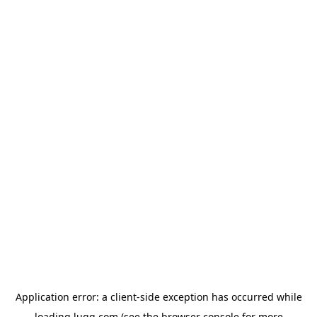
Application error: a
client
-side exception has occurred while
loading
lugg.com
(see the
browser console
for more