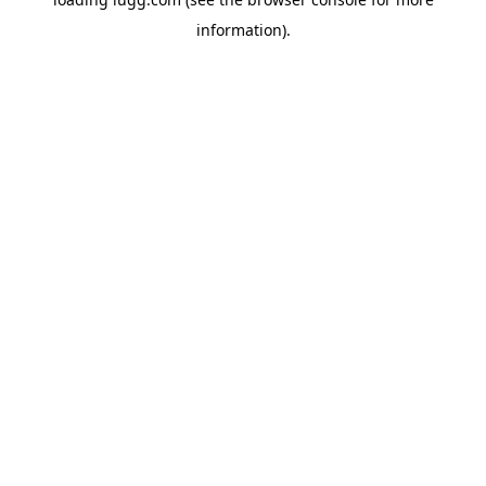
information).