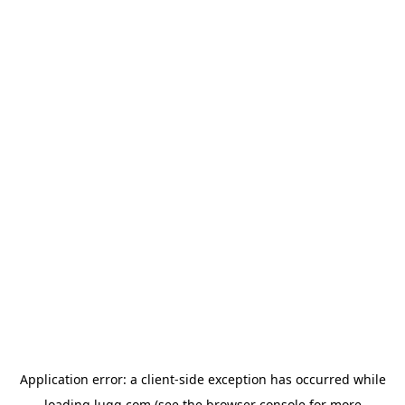
Application error: a
client
-side exception has occurred while
loading
lugg.com
(see the
browser console
for more