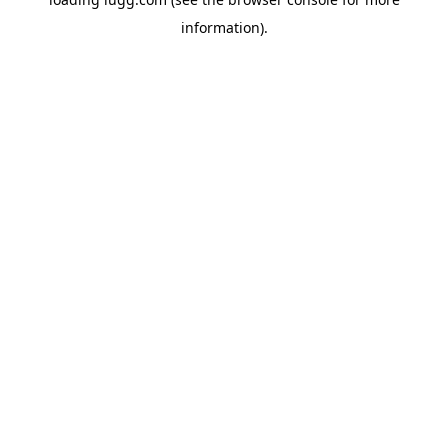
information).