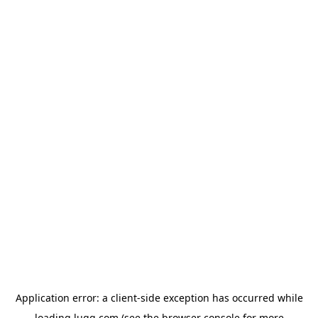
Application error: a
client
-side exception has occurred while
loading
lugg.com
(see the
browser console
for more