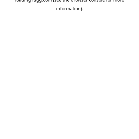
information).