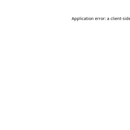
Application error: a
client
-sid