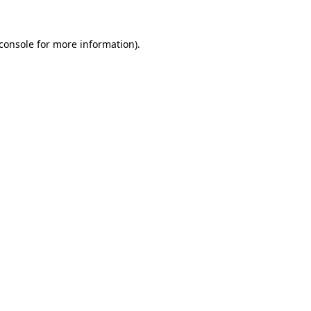
console
for more information).