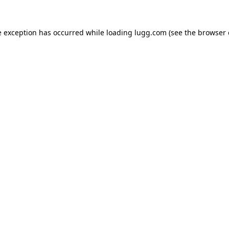
e exception has occurred while loading
lugg.com
(see the
browser 