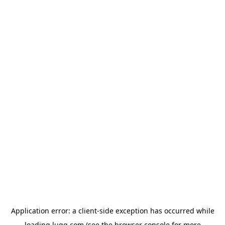
Application error: a
client
-side exception has occurred while
loading
lugg.com
(see the
browser console
for more