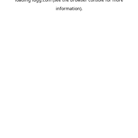
information).