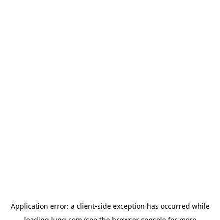
Application error: a
client
-side exception has occurred while
loading
lugg.com
(see the
browser console
for more