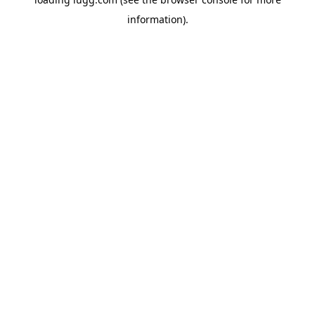
information).