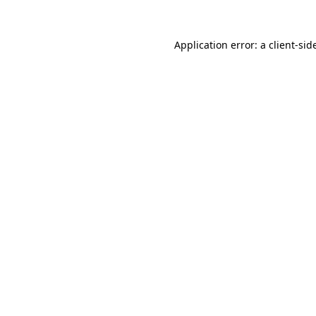
Application error: a
client
-sid