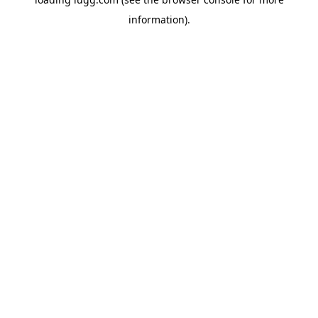
information).