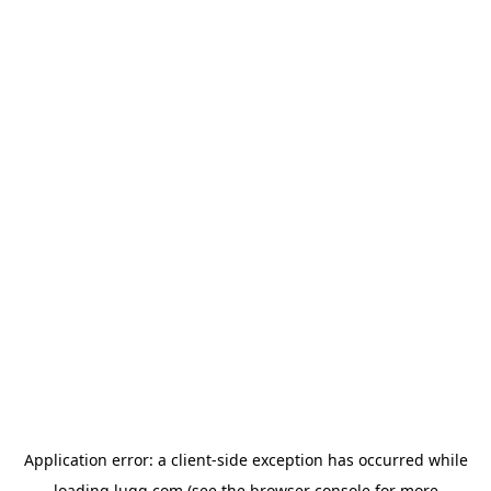
Application error: a
client
-side exception has occurred while
loading
lugg.com
(see the
browser console
for more