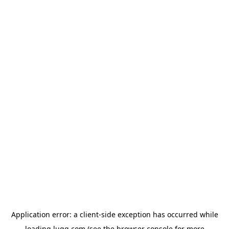
Application error: a
client
-side exception has occurred while
loading
lugg.com
(see the
browser console
for more