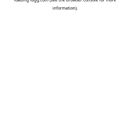
information).