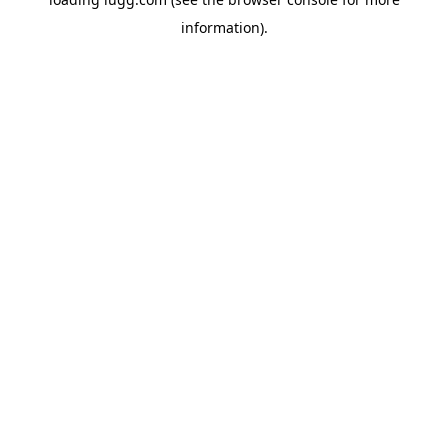
information).