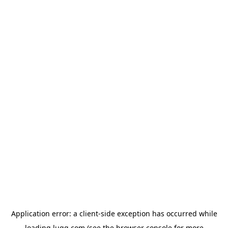
Application error: a
client
-side exception has occurred while
loading
lugg.com
(see the
browser console
for more