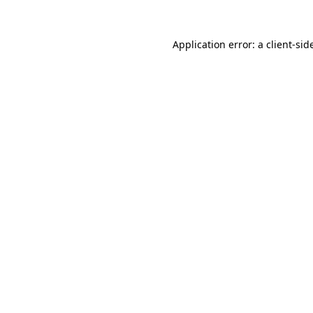
Application error: a
client
-sid