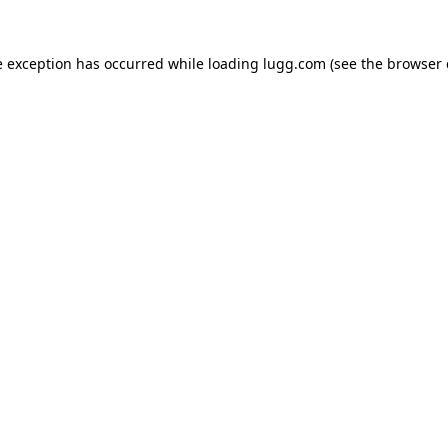
e exception has occurred while loading
lugg.com
(see the
browser 