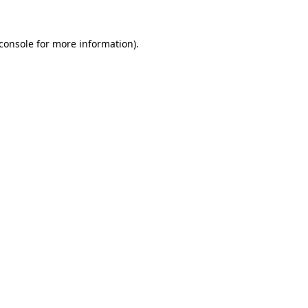
console
for more information).