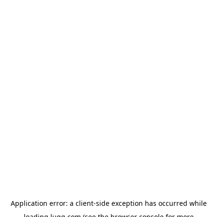
Application error: a
client
-side exception has occurred while
loading
lugg.com
(see the
browser console
for more