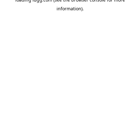
information).