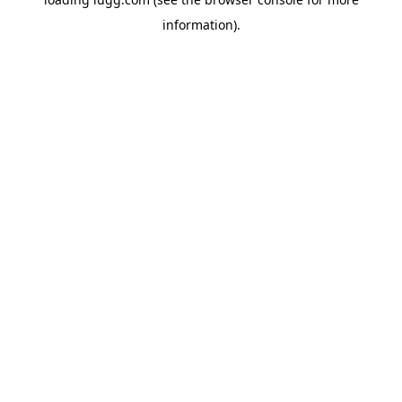
information).