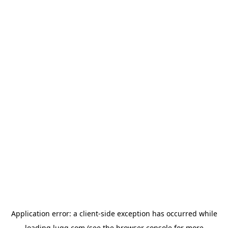
Application error: a
client
-side exception has occurred while
loading
lugg.com
(see the
browser console
for more