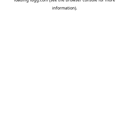
information).