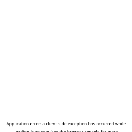
Application error: a
client
-side exception has occurred while
loading
lugg.com
(see the
browser console
for more