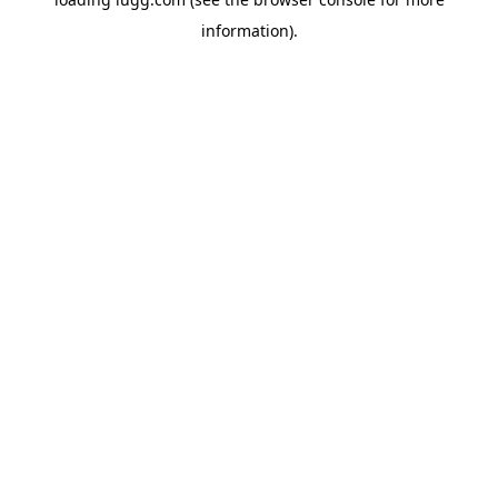
information).