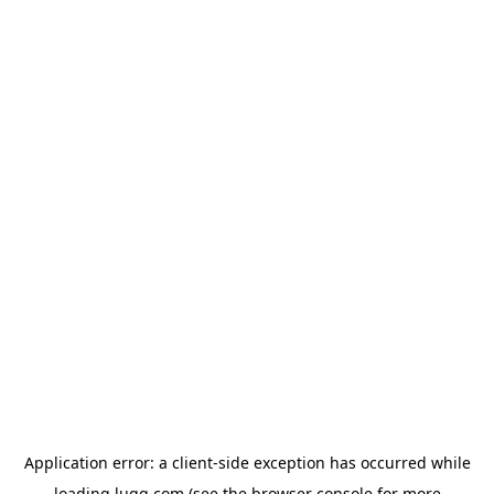
Application error: a
client
-side exception has occurred while
loading
lugg.com
(see the
browser console
for more