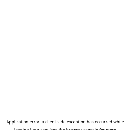
Application error: a
client
-side exception has occurred while
loading
lugg.com
(see the
browser console
for more