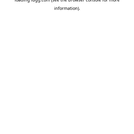
information).