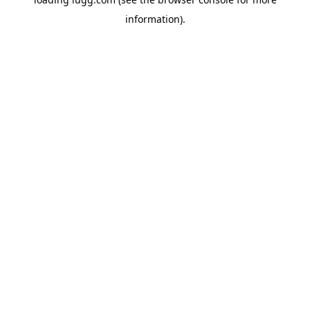
information).