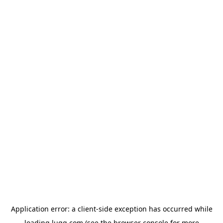
Application error: a
client
-side exception has occurred while
loading
lugg.com
(see the
browser console
for more