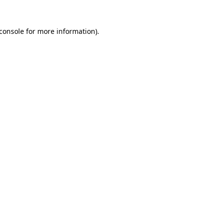
console
for more information).