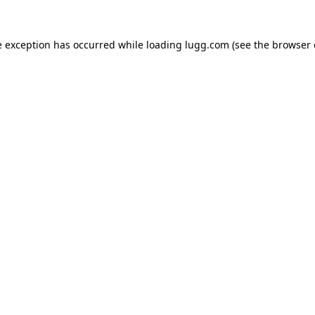
e exception has occurred while loading
lugg.com
(see the
browser 