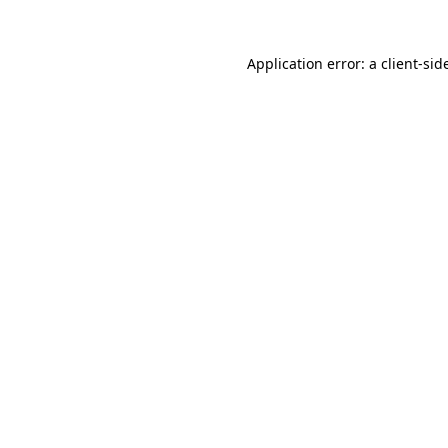
Application error: a
client
-sid