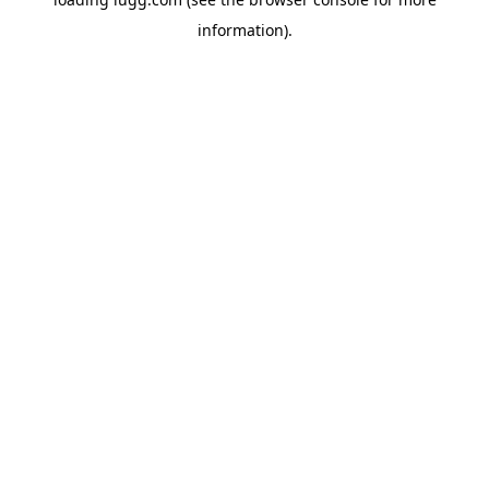
information).