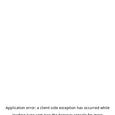
Application error: a
client
-side exception has occurred while
loading
lugg.com
(see the
browser console
for more