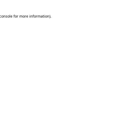
console
for more information).