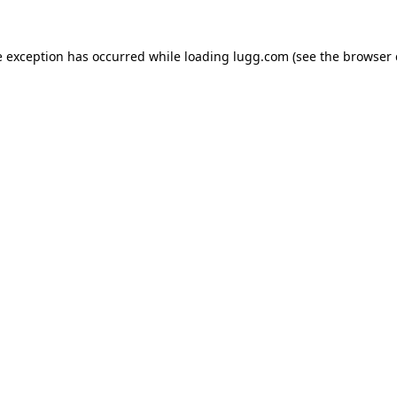
e exception has occurred while loading
lugg.com
(see the
browser 