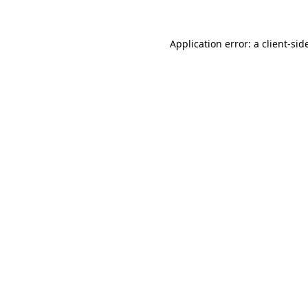
Application error: a
client
-sid