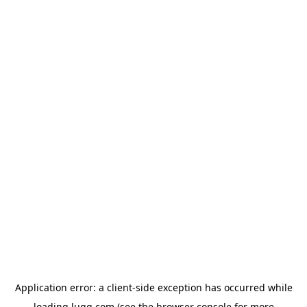
Application error: a
client
-side exception has occurred while
loading
lugg.com
(see the
browser console
for more