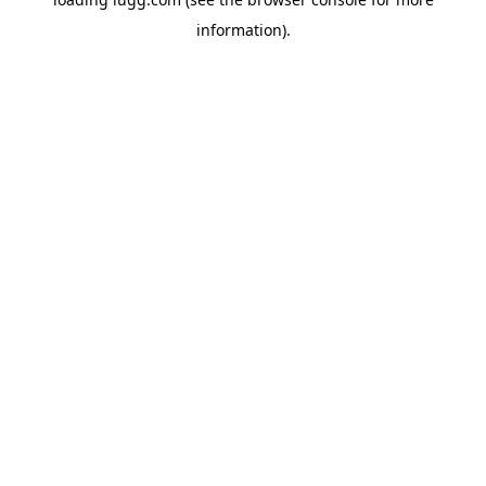
information).