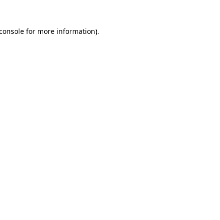
console
for more information).