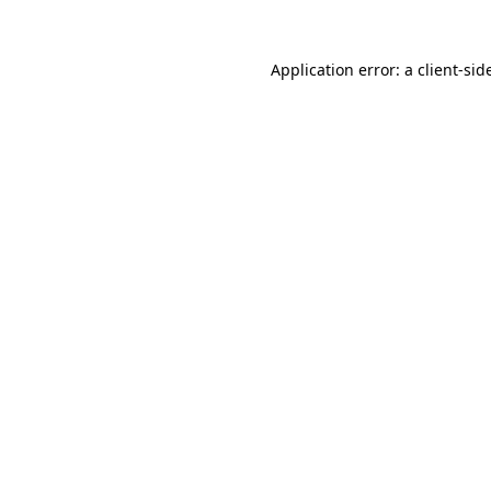
Application error: a
client
-sid