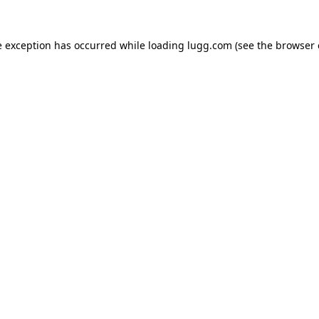
e exception has occurred while loading
lugg.com
(see the
browser 