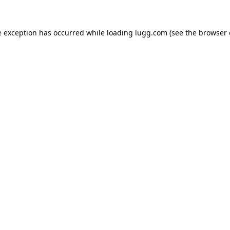
e exception has occurred while loading
lugg.com
(see the
browser 