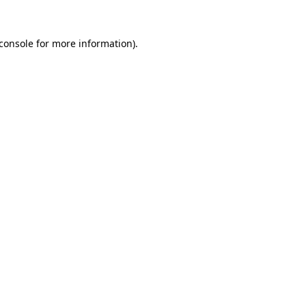
console
for more information).