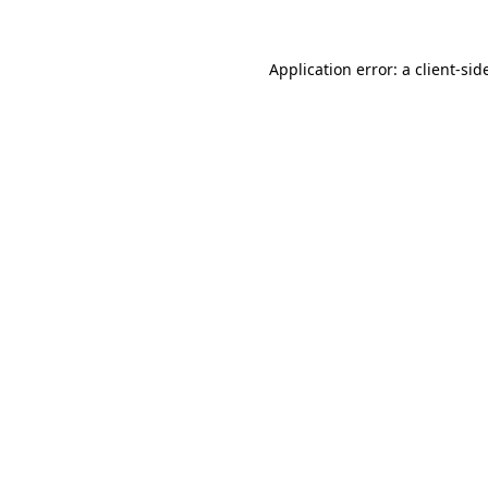
Application error: a
client
-sid