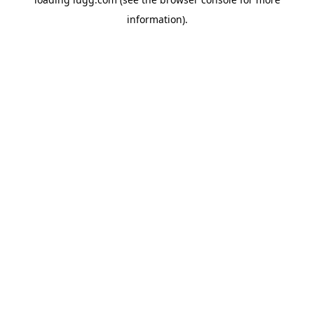
information).