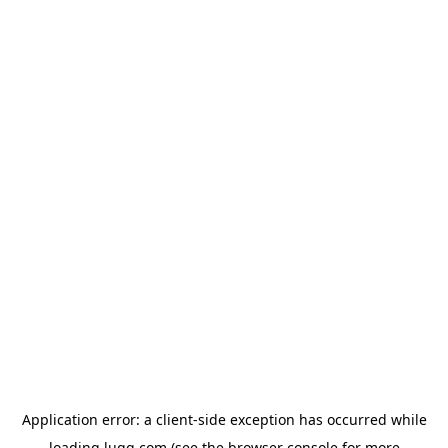
Application error: a
client
-side exception has occurred while
loading
lugg.com
(see the
browser console
for more