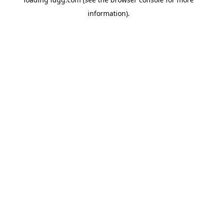
information).