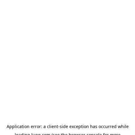
Application error: a
client
-side exception has occurred while
loading
lugg.com
(see the
browser console
for more