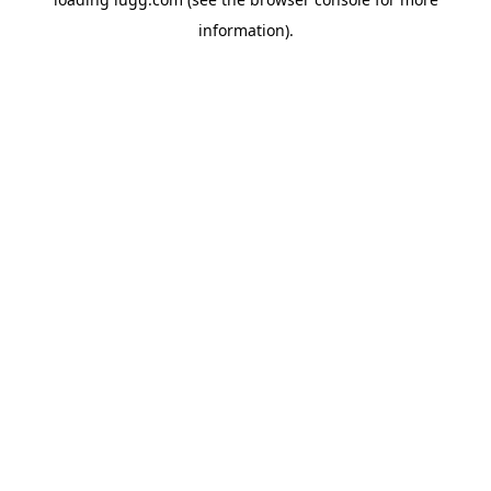
information).