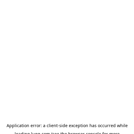
Application error: a
client
-side exception has occurred while
loading
lugg.com
(see the
browser console
for more