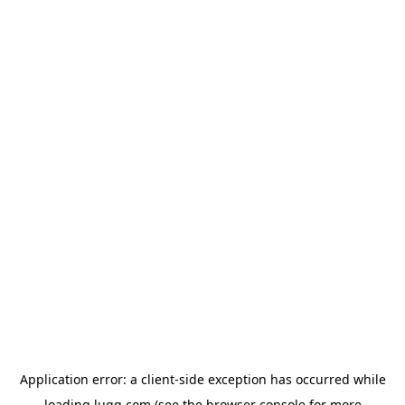
Application error: a
client
-side exception has occurred while
loading
lugg.com
(see the
browser console
for more