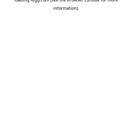
information).