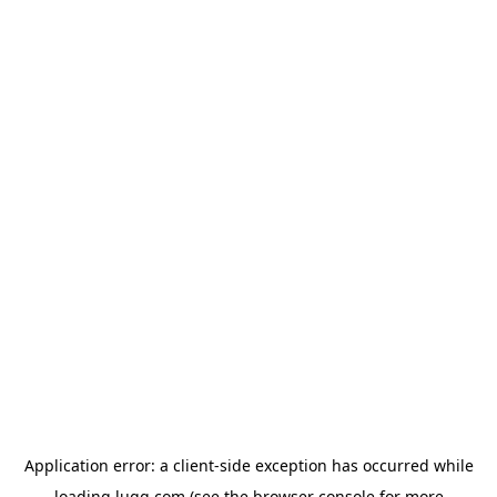
Application error: a
client
-side exception has occurred while
loading
lugg.com
(see the
browser console
for more