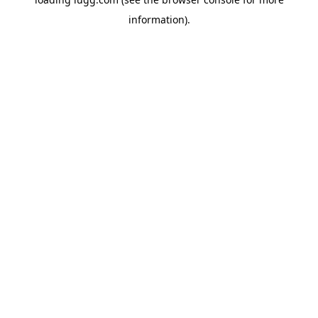
information).