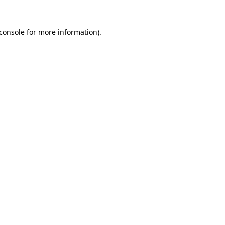
console
for more information).