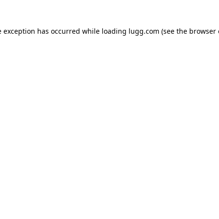
e exception has occurred while loading
lugg.com
(see the
browser 