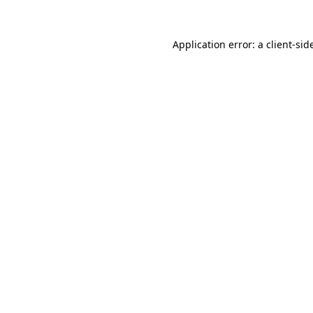
Application error: a
client
-sid