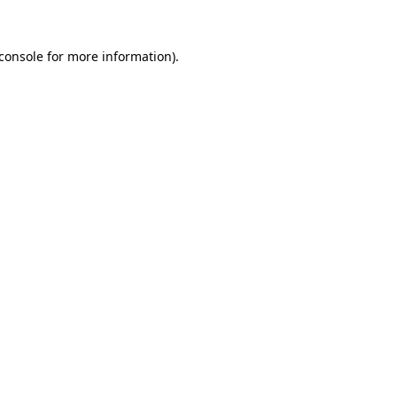
console
for more information).