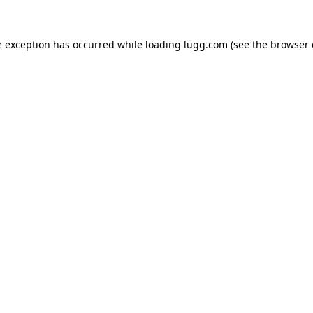
e exception has occurred while loading
lugg.com
(see the
browser 