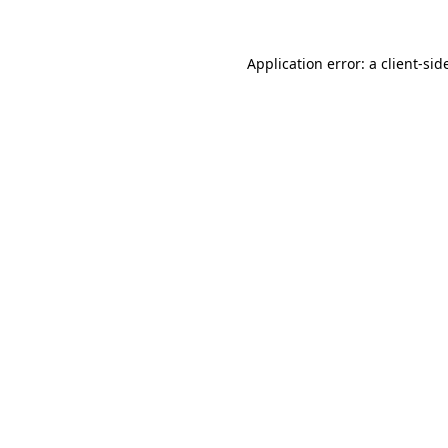
Application error: a
client
-sid