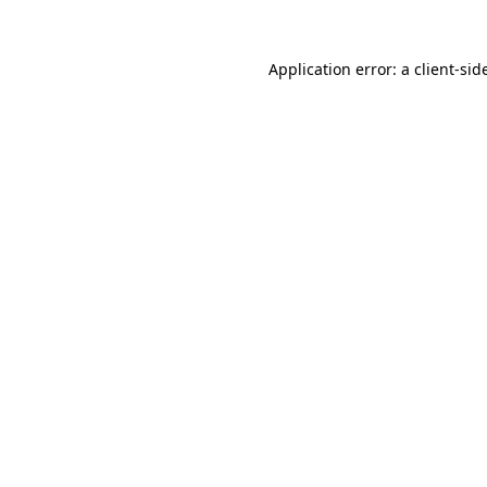
Application error: a
client
-sid