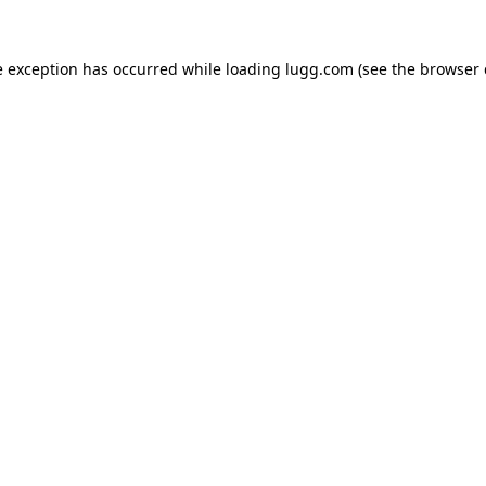
e exception has occurred while loading
lugg.com
(see the
browser 