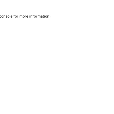
console
for more information).