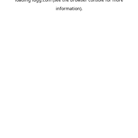
information).