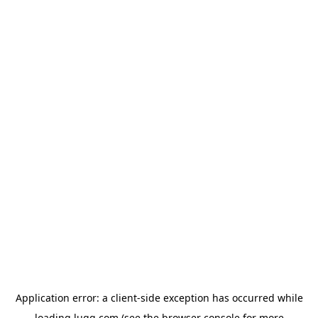
Application error: a
client
-side exception has occurred while
loading
lugg.com
(see the
browser console
for more