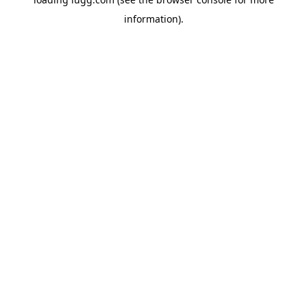
information).