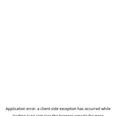
Application error: a
client
-side exception has occurred while
loading
lugg.com
(see the
browser console
for more