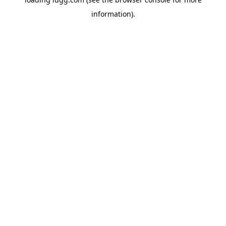
information).