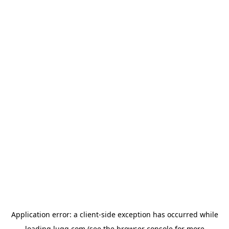
Application error: a
client
-side exception has occurred while
loading
lugg.com
(see the
browser console
for more