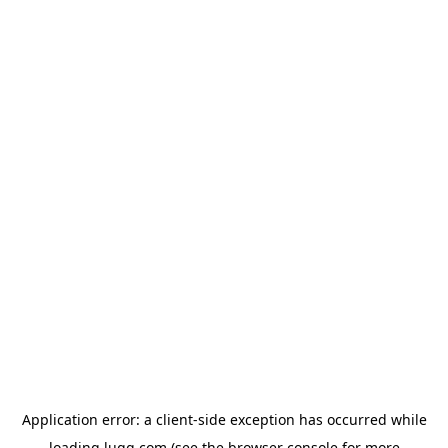
Application error: a
client
-side exception has occurred while
loading
lugg.com
(see the
browser console
for more