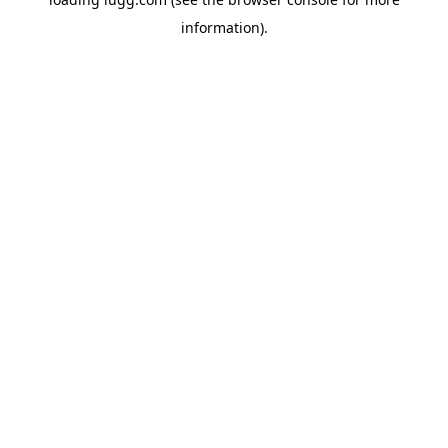
information).